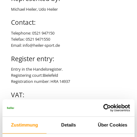
Michael Heiler, Udo Heiler
Contact:
Telephone: 0521 947150
Telefax: 0521 9471550
Email: info@heiler-sport.de
Register entry:
Entry in the Handelsregister.
Registering court:Bielefeld
Registration number: HRA 14937
VAT:
VAT Id number according to Sec. 27 a German Value Added Tax
Act:
DE 814 596 582
Zustimmung
Details
Über Cookies
Responsible for contents acc. to Sec.