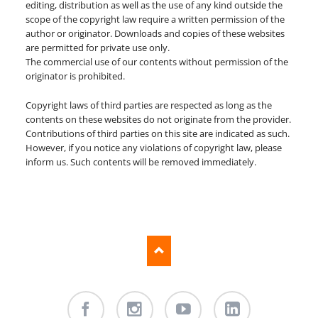
editing, distribution as well as the use of any kind outside the
scope of the copyright law require a written permission of the
author or originator. Downloads and copies of these websites
are permitted for private use only.
The commercial use of our contents without permission of the
originator is prohibited.
Copyright laws of third parties are respected as long as the
contents on these websites do not originate from the provider.
Contributions of third parties on this site are indicated as such.
However, if you notice any violations of copyright law, please
inform us. Such contents will be removed immediately.