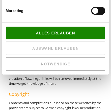
the time we get knowledge of them.
Marketing
Liability for Links
Our offer includes links to external third party websites. We
have no influence on the contents of those websites, therefore
ALLES ERLAUBEN
we cannot guarantee for those contents. Providers or
administrators of linked websites are always responsible for
their own contents.
AUSWAHL ERLAUBEN
The linked websites had been checked for possible violations of
law at the time of the establishment of the link. Illegal contents
were not detected at the time of the linking. A permanent
NOTWENDIGE
monitoring of the contents of linked websites cannot be
imposed without reasonable indications that there has been a
violation of law. Illegal links will be removed immediately at the
time we get knowledge of them.
Copyright
Contents and compilations published on these websites by the
providers are subject to German copyright laws. Reproduction,