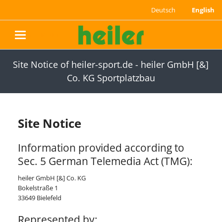
Deutsch
English
navigation
Site Notice of heiler-sport.de - heiler GmbH [&]
Co. KG Sportplatzbau
Site Notice
Information provided according to
Sec. 5 German Telemedia Act (TMG):
heiler GmbH [&] Co. KG
Bokelstraße 1
33649 Bielefeld
Represented by: